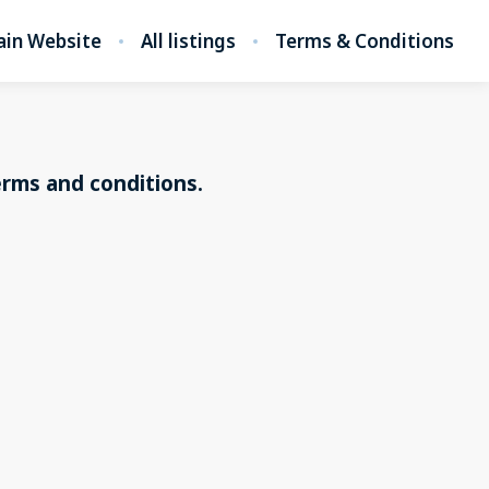
in Website
All listings
Terms & Conditions
erms and conditions.