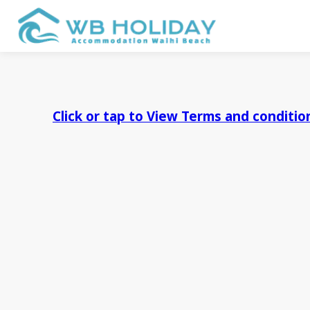
Click or tap to View Terms and conditi