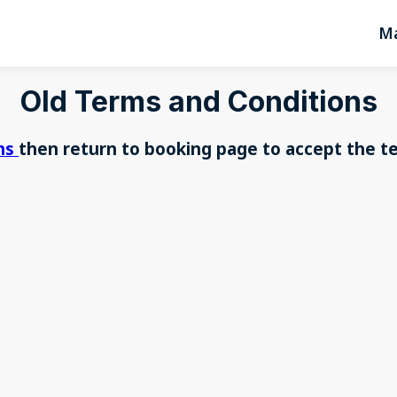
Ma
Old Terms and Conditions
ons
then return to booking page to accept the t